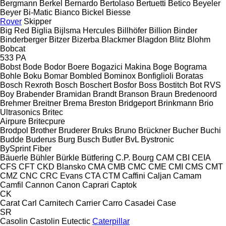
Bergmann
Berkel
Bernardo
Bertolaso
Bertuetti
Betico
Beyeler
Beyer
Bi-Matic
Bianco
Bickel
Biesse
Rover
Skipper
Big Red
Biglia
Bijlsma Hercules
Billhöfer
Billion
Binder
Binderberger
Bitzer
Bizerba
Blackmer
Blagdon
Blitz
Blohm
Bobcat
533
PA
Bobst
Bode
Bodor
Boere
Bogazici Makina
Boge
Bograma
Bohle
Boku
Bomar
Bombled
Bominox
Bonfiglioli
Boratas
Bosch Rexroth
Bosch
Boschert
Bosfor
Boss
Bostitch
Bot RVS
Boy
Brabender
Bramidan
Brandt
Branson
Braun
Bredenoord
Brehmer
Breitner
Brema
Breston
Bridgeport
Brinkmann
Brio
Ultrasonics
Britec
Airpure
Britecpure
Brodpol
Brother
Bruderer
Bruks
Bruno
Brückner
Bucher
Buchi
Budde
Buderus
Burg
Busch
Butler
BvL
Bystronic
BySprint Fiber
Bäuerle
Bühler
Bürkle
Bütfering
C.P. Bourg
CAM
CBI
CEIA
CFS
CFT
CKD Blansko
CMA
CMB
CMC
CME
CMI
CMS
CMT
CMZ
CNC
CRC Evans
CTA
CTM
Caffini
Caljan
Camam
Camfil
Cannon
Canon
Caprari
Captok
CK
Carat
Carl
Carnitech
Carrier
Carro
Casadei
Case
SR
Casolin
Castolin Eutectic
Caterpillar