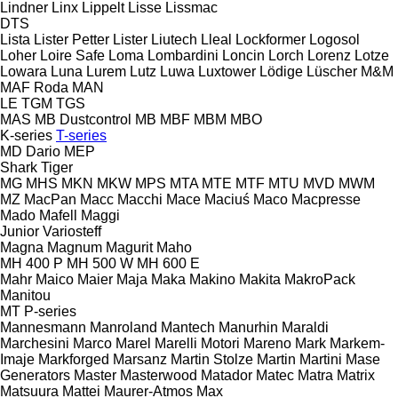
Lindner
Linx
Lippelt
Lisse
Lissmac
DTS
Lista
Lister Petter
Lister
Liutech
Lleal
Lockformer
Logosol
Loher
Loire Safe
Loma
Lombardini
Loncin
Lorch
Lorenz
Lotze
Lowara
Luna
Lurem
Lutz
Luwa
Luxtower
Lödige
Lüscher
M&M
MAF Roda
MAN
LE
TGM
TGS
MAS
MB Dustcontrol
MB
MBF
MBM
MBO
K-series
T-series
MD Dario
MEP
Shark
Tiger
MG
MHS
MKN
MKW
MPS
MTA
MTE
MTF
MTU
MVD
MWM
MZ
MacPan
Macc
Macchi
Mace
Maciuś
Maco
Macpresse
Mado
Mafell
Maggi
Junior
Variosteff
Magna
Magnum
Magurit
Maho
MH 400 P
MH 500 W
MH 600 E
Mahr
Maico
Maier
Maja
Maka
Makino
Makita
MakroPack
Manitou
MT
P-series
Mannesmann
Manroland
Mantech
Manurhin
Maraldi
Marchesini
Marco
Marel
Marelli Motori
Mareno
Mark
Markem-
Imaje
Markforged
Marsanz
Martin Stolze
Martin
Martini
Mase
Generators
Master
Masterwood
Matador
Matec
Matra
Matrix
Matsuura
Mattei
Maurer-Atmos
Max