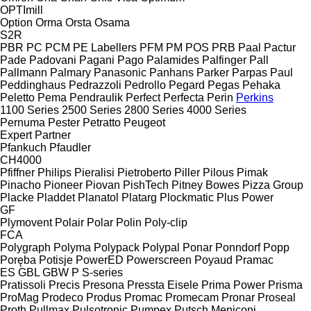
OPTImill
Option
Orma
Orsta
Osama
S2R
PBR
PC
PCM
PE Labellers
PFM
PM
POS
PRB
Paal
Pactur
Pade
Padovani
Pagani
Pago
Palamides
Palfinger
Pall
Pallmann
Palmary
Panasonic
Panhans
Parker
Parpas
Paul
Peddinghaus
Pedrazzoli
Pedrollo
Pegard
Pegas
Pehaka
Peletto
Pema
Pendraulik
Perfect
Perfecta
Perin
Perkins
1100 Series
2500 Series
2800 Series
4000 Series
Pernuma
Pester
Petratto
Peugeot
Expert
Partner
Pfankuch
Pfaudler
CH4000
Pfiffner
Philips
Pieralisi
Pietroberto
Piller
Pilous
Pimak
Pinacho
Pioneer
Piovan
PishTech
Pitney Bowes
Pizza Group
Placke
Pladdet
Planatol
Platarg
Plockmatic
Plus Power
GF
Plymovent
Polair
Polar
Polin
Poly-clip
FCA
Polygraph
Polyma
Polypack
Polypal
Ponar
Ponndorf
Popp
Poręba
Potisje
PowerED
Powerscreen
Poyaud
Pramac
ES
GBL
GBW
P
S-series
Pratissoli
Precis
Presona
Pressta Eisele
Prima Power
Prisma
ProMag
Prodeco
Produs
Promac
Promecam
Pronar
Proseal
Proth
Pullmax
Pulsotronic
Pumpex
Putsch Meniconi