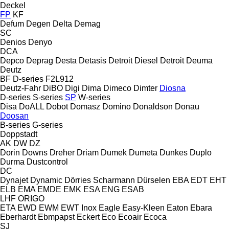
Deckel
FP
KF
Defum
Degen
Delta
Demag
SC
Denios
Denyo
DCA
Depco
Deprag
Desta
Detasis
Detroit Diesel
Detroit
Deuma
Deutz
BF
D-series
F2L912
Deutz-Fahr
DiBO
Digi
Dima
Dimeco
Dimter
Diosna
D-series
S-series
SP
W-series
Disa
DoALL
Dobot
Domasz
Domino
Donaldson
Donau
Doosan
B-series
G-series
Doppstadt
AK
DW
DZ
Dorin
Downs
Dreher
Driam
Dumek
Dumeta
Dunkes
Duplo
Durma
Dustcontrol
DC
Dynajet
Dynamic
Dörries Scharmann
Dürselen
EBA
EDT
EHT
ELB
EMA
EMDE
EMK
ESA ENG
ESAB
LHF
ORIGO
ETA
EWD
EWM
EWT Inox
Eagle
Easy-Kleen
Eaton
Ebara
Eberhardt
Ebmpapst
Eckert
Eco
Ecoair
Ecoca
SJ